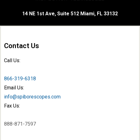
14 NE 1st Ave, Suite 512 Miami, FL 33132
Contact Us
Call Us:
866-319-6318
Email Us:
info@spiborescopes.com
Fax Us:
888-871-7597