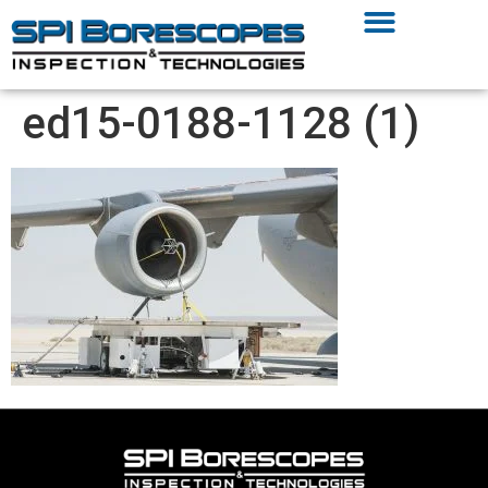
ed15-0188-1128 (1)