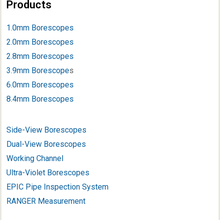
Products
1.0mm Borescopes
2.0mm Borescopes
2.8mm Borescopes
3.9mm Borescope
s
6.0mm Borescopes
8.4mm Borescopes
Side-View Borescopes
Dual-View Borescopes
Working Channel
Ultra-Violet Borescopes
EPIC Pipe Inspection System
RANGER Measurement