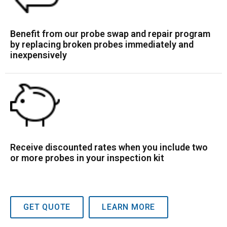
Benefit from our probe swap and repair program
by replacing broken probes immediately and
inexpensively
Receive discounted rates when you include two
or more probes in your inspection kit
GET QUOTE
LEARN MORE