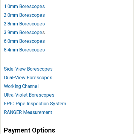
1.0mm Borescopes
2.0mm Borescopes
2.8mm Borescopes
3.9mm Borescope
s
6.0mm Borescopes
8.4mm Borescopes
Side-View Borescopes
Dual-View Borescopes
Working Channel
Ultra-Violet Borescopes
EPIC Pipe Inspection System
RANGER Measurement
Payment Options