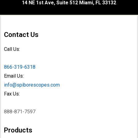
14 NE 1st Ave, Suite 512 Miami, FL 33132
Contact Us
Call Us:
866-319-6318
Email Us:
info@spiborescopes.com
Fax Us:
888-871-7597
Products