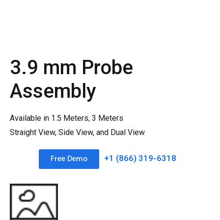
3.9 mm Probe
Assembly
Available in 1.5 Meters, 3 Meters
Straight View, Side View, and Dual View
Free Demo
+1 (866) 319-6318