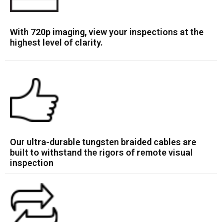
With 720p imaging, view your inspections at the
highest level of clarity.
Our ultra-durable tungsten braided cables are
built to withstand the rigors of remote visual
inspection