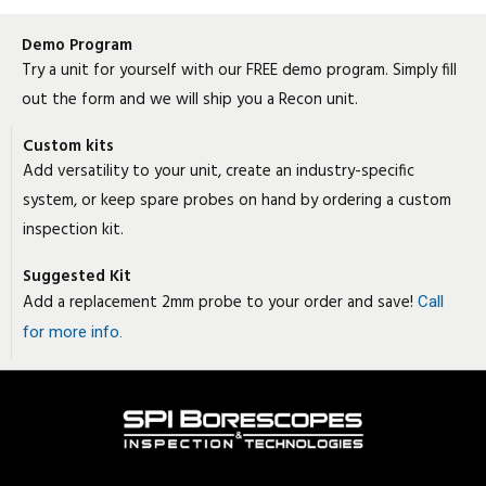
Demo Program
Try a unit for yourself with our FREE demo program. Simply fill
out the form and we will ship you a Recon unit.
Custom kits
Add versatility to your unit, create an industry-specific
system, or keep spare probes on hand by ordering a custom
inspection kit.
Suggested Kit
Add a replacement 2mm probe to your order and save!
Call
for more info.