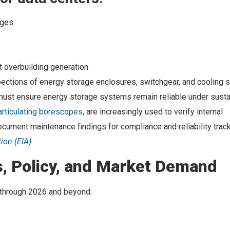
nges
 overbuilding generation
pections of energy storage enclosures, switchgear, and cooling
s must ensure energy storage systems remain reliable under sust
articulating borescopes
, are increasingly used to verify internal
ocument maintenance findings for compliance and reliability track
tion (EIA)
, Policy, and Market Demand
 through 2026 and beyond.