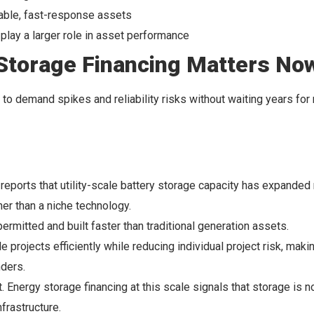
hable, fast-response assets
play a larger role in asset performance
Storage Financing Matters No
d to demand spikes and reliability risks without waiting years for
reports that utility-scale battery storage capacity has expanded 
her than a niche technology.
mitted and built faster than traditional generation assets.
projects efficiently while reducing individual project risk, maki
nders.
. Energy storage financing at this scale signals that storage is 
frastructure.