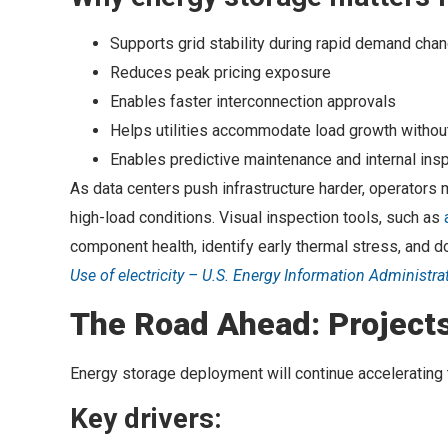
Supports grid stability during rapid demand cha
Reduces peak pricing exposure
Enables faster interconnection approvals
Helps utilities accommodate load growth without
Enables predictive maintenance and internal ins
As data centers push infrastructure harder, operator
high-load conditions. Visual inspection tools, such as
component health, identify early thermal stress, and d
Use of electricity – U.S. Energy Information Administra
The Road Ahead: Projects
Energy storage deployment will continue accelerating
Key drivers: