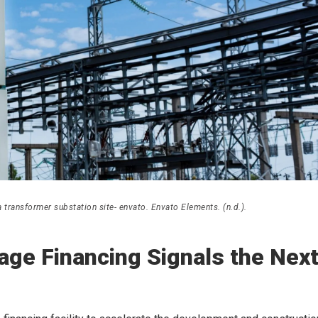
transformer substation site- envato. Envato Elements. (n.d.).
age Financing Signals the Nex