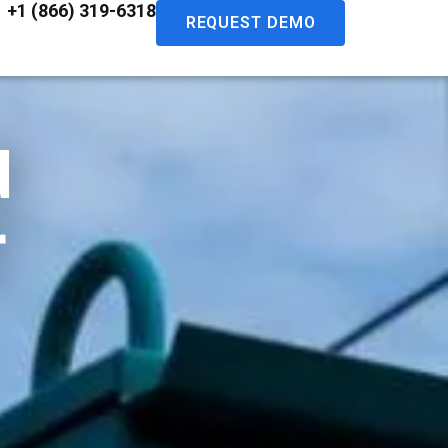
+1 (866) 319-6318
REQUEST DEMO
d
r