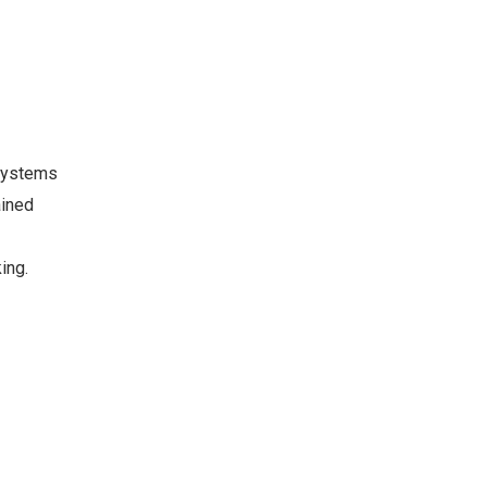
 systems
ained
ing.