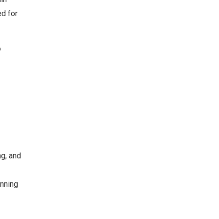
ed for
o
ng, and
anning