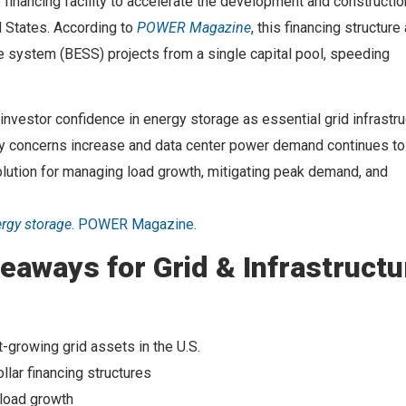
financing facility to accelerate the development and constructio
d States. According to
POWER Magazine
, this financing structure
ge system (BESS) projects from a single capital pool, speeding
nvestor confidence in energy storage as essential grid infrastru
lity concerns increase and data center power demand continues to
solution for managing load growth, mitigating peak demand, and
ergy storage
. POWER Magazine.
eaways for Grid & Infrastructu
t-growing grid assets in the U.S.
llar financing structures
 load growth