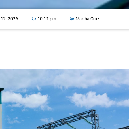
 12, 2026
10:11 pm
Martha Cruz