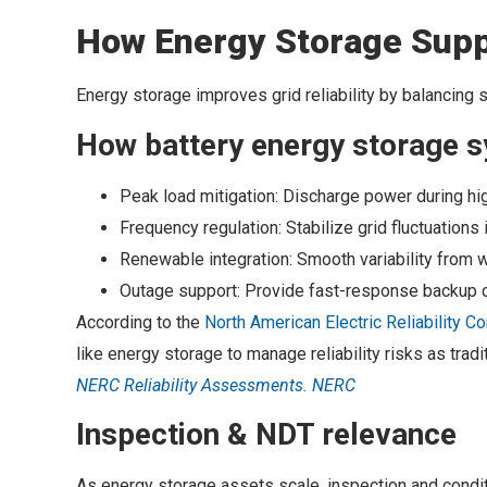
How Energy Storage Suppo
Energy storage improves grid reliability by balancing 
How battery energy storage s
Peak load mitigation: Discharge power during 
Frequency regulation: Stabilize grid fluctuations
Renewable integration: Smooth variability from 
Outage support: Provide fast-response backup 
According to the
North American Electric Reliability C
like energy storage to manage reliability risks as tradi
NERC Reliability Assessments. NERC
Inspection & NDT relevance
As energy storage assets scale, inspection and conditio