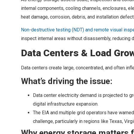
internal components, cooling channels, enclosures, el
heat damage, corrosion, debris, and installation defect
Non-destructive testing (NDT) and remote visual inspe
inspect internal areas without disassembly, reducing 
Data Centers & Load Grow
Data centers create large, concentrated, and often in
What’s driving the issue:
Data center electricity demand is projected to g
digital infrastructure expansion.
The EIA and multiple grid operators have warned 
challenge, particularly in regions like Texas, Vir
Why energy storage matters f