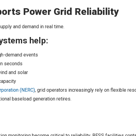
rts Power Grid Reliability
supply and demand in real time.
ystems help:
high-demand events
 in seconds
wind and solar
capacity
orporation (NERC)
, grid operators increasingly rely on flexible re
tional baseload generation retires.
n monitoring become critical to reliability. BESS facilities cont