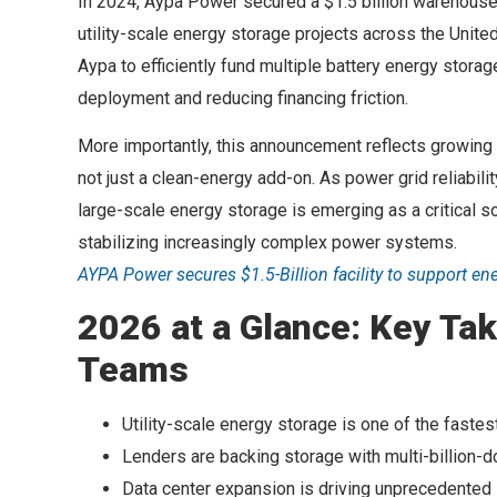
In 2024, Aypa Power secured a $1.5 billion warehouse 
utility-scale energy storage projects across the Unite
Aypa to efficiently fund multiple battery energy stora
deployment and reducing financing friction.
More importantly, this announcement reflects growing i
not just a clean-energy add-on. As power grid reliabi
large-scale energy storage is emerging as a critical 
stabilizing increasingly complex power systems.
AYPA Power secures $1.5-Billion facility to support en
2026 at a Glance: Key Tak
Teams
Utility-scale energy storage is one of the fastes
Lenders are backing storage with multi-billion-do
Data center expansion is driving unprecedented