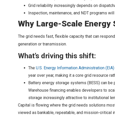
Grid reliability increasingly depends on dispatc
Inspection, maintenance, and NDT programs will 
Why Large-Scale Energy 
The grid needs fast, flexible capacity that can respon
generation or transmission.
What’s driving this shift:
The
U.S. Energy Information Administration (EIA)
year over year, making it a core grid resource rat
Battery energy storage systems (BESS) can be per
Warehouse financing enables developers to scale 
storage increasingly attractive to institutional le
Capital is flowing where the grid needs solutions most
viewed as bankable, repeatable, and mission-critical in