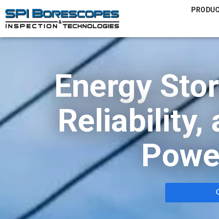
PRODU
Energy Sto
Reliability
Powe