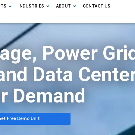
CTS
INDUSTRIES
ABOUT
CONTACT US
rage, Power Gri
, and Data Cente
r Demand
Get Free Demo Unit