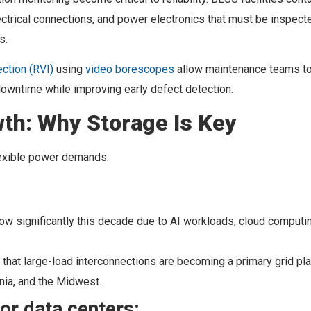
ectrical connections, and power electronics that must be inspect
s.
ction (RVI)
using
video borescopes
allow maintenance teams t
downtime while improving early defect detection.
th: Why Storage Is Key
flexible power demands.
row significantly this decade due to AI workloads, cloud computi
that large-load interconnections are becoming a primary grid pl
ginia, and the Midwest.
or data centers: