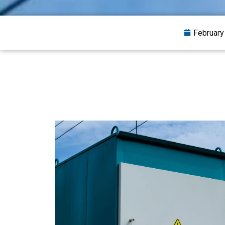
February