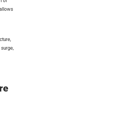
n of
 allows
cture,
 surge,
re