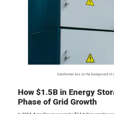
transformer box on the background of a 
How $1.5B in Energy Stor
Phase of Grid Growth