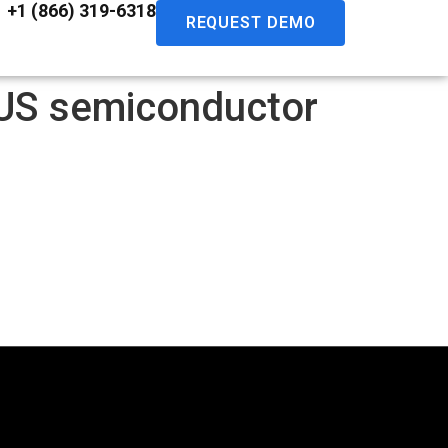
+1 (866) 319-6318
REQUEST DEMO
r US semiconductor