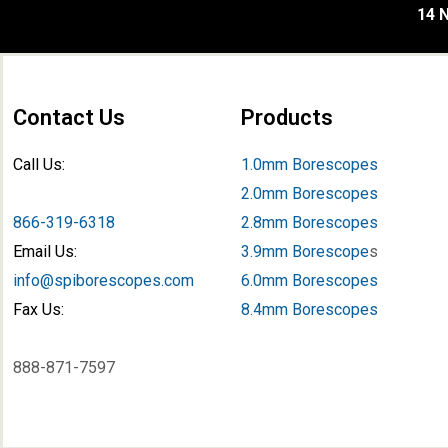
14 N
Contact Us
Products
Call Us:
1.0mm Borescopes
2.0mm Borescopes
866-319-6318
2.8mm Borescopes
Email Us:
3.9mm Borescope
s
info@spiborescopes.com
6.0mm Borescopes
Fax Us:
8.4mm Borescopes
888-871-7597