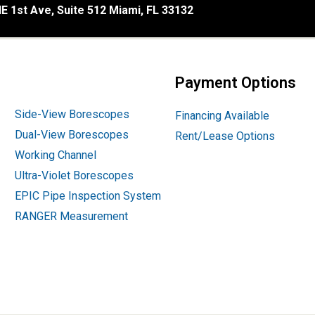
E 1st Ave, Suite 512 Miami, FL 33132
Payment Options
Side-View Borescopes
Financing Available
Dual-View Borescopes
Rent/Lease Options
Working Channel
Ultra-Violet Borescopes
EPIC Pipe Inspection System
RANGER Measurement