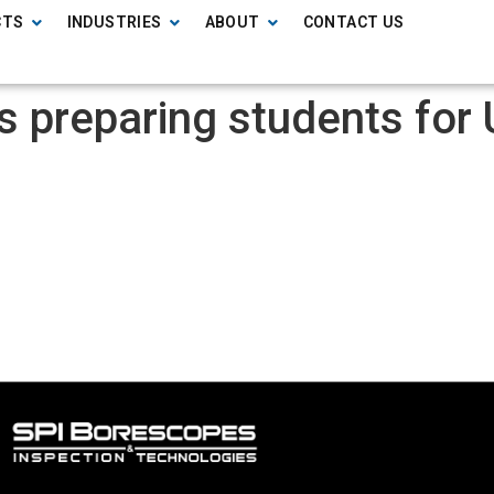
CTS
INDUSTRIES
ABOUT
CONTACT US
ols preparing students fo