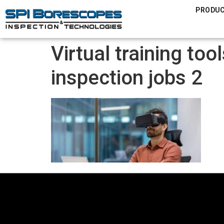
PRODU
Virtual training to
inspection jobs 2