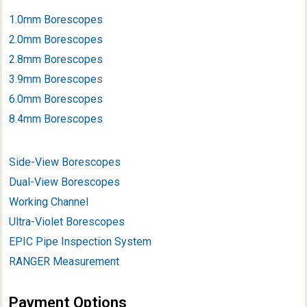
1.0mm Borescopes
2.0mm Borescopes
2.8mm Borescopes
3.9mm Borescope
s
6.0mm Borescopes
8.4mm Borescopes
Side-View Borescopes
Dual-View Borescopes
Working Channel
Ultra-Violet Borescopes
EPIC Pipe Inspection System
RANGER Measurement
Payment Options