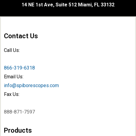
14 NE 1st Ave, Suite 512 Miami, FL 33132
Contact Us
Call Us:
866-319-6318
Email Us:
info@spiborescopes.com
Fax Us:
888-871-7597
Products