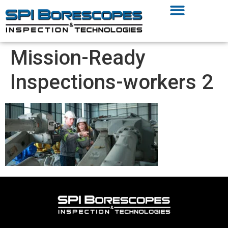
Mission-Ready
Inspections-workers 2