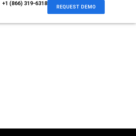
+1 (866) 319-6318
REQUEST DEMO