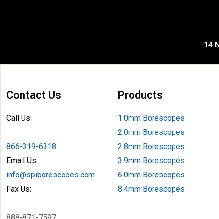
14 N
Contact Us
Products
Call Us:
1.0mm Borescopes
2.0mm Borescopes
866-319-6318
2.8mm Borescopes
Email Us:
3.9mm Borescope
s
info@spiborescopes.com
6.0mm Borescopes
Fax Us:
8.4mm Borescopes
888-871-7597