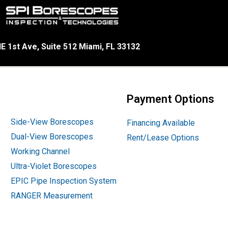
E 1st Ave, Suite 512 Miami, FL 33132
Payment Options
Side-View Borescopes
Financing Available
Dual-View Borescopes
Rent/Lease Options
Working Channel
Ultra-Violet Borescopes
EPIC Pipe Inspection System
RANGER Measurement