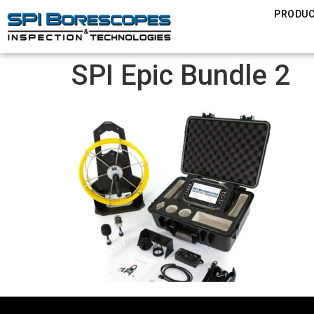
PRODU
SPI Epic Bundle 2