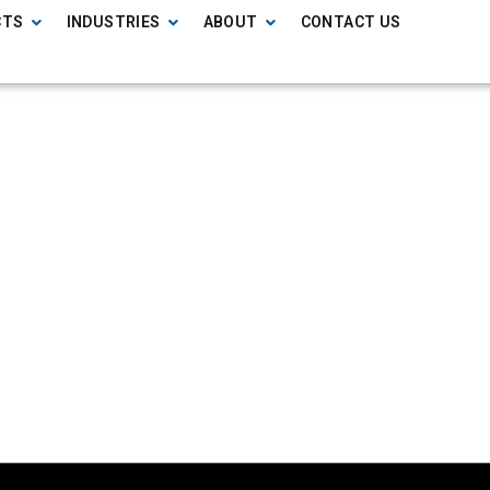
CTS
INDUSTRIES
ABOUT
CONTACT US