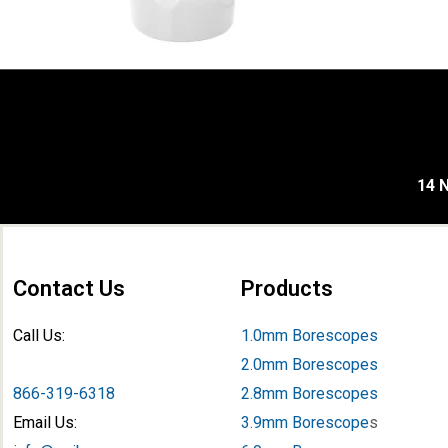
14 N
Contact Us
Products
Call Us:
1.0mm Borescopes
2.0mm Borescopes
866-319-6318
2.8mm Borescopes
Email Us:
3.9mm Borescope
s