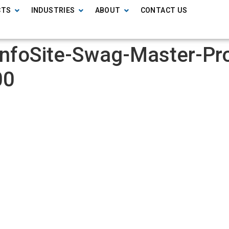
CTS
INDUSTRIES
ABOUT
CONTACT US
InfoSite-Swag-Master-Pr
00