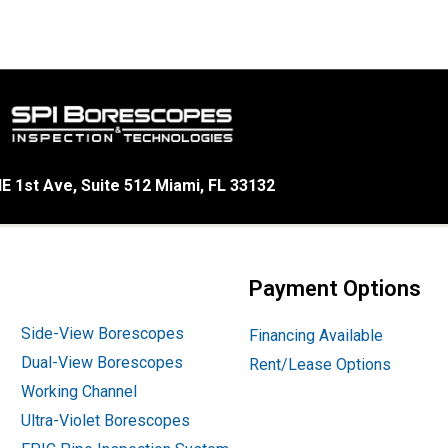
E 1st Ave, Suite 512 Miami, FL 33132
Payment Options
Side-View Borescopes
Financing Available
Dual-View Borescopes
Rent/Lease Options
Working Channel
Ultra-Violet Borescopes