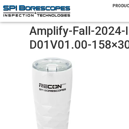
PRODU
Amplify-Fall-2024-
D01V01.00-158×3