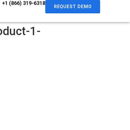
+1 (866) 319-6318
REQUEST DEMO
oduct-1-