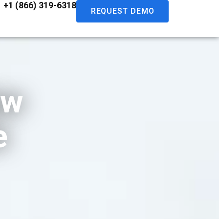
+1 (866) 319-6318
REQUEST DEMO
ew
e