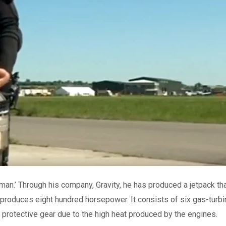
-man.’ Through his company, Gravity, he has produced a jetpack th
 produces eight hundred horsepower. It consists of six gas-turbi
 protective gear due to the high heat produced by the engines.