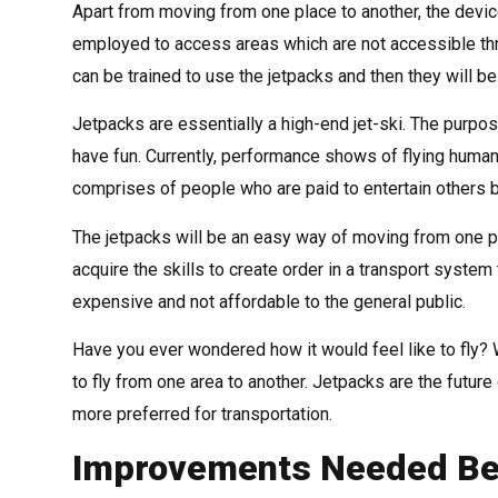
Apart from moving from one place to another, the devic
employed to access areas which are not accessible thro
can be trained to use the jetpacks and then they will 
Jetpacks are essentially a high-end jet-ski. The purpose
have fun. Currently, performance shows of flying human
comprises of people who are paid to entertain others by
The jetpacks will be an easy way of moving from one p
acquire the skills to create order in a transport system t
expensive and not affordable to the general public.
Have you ever wondered how it would feel like to fly? W
to fly from one area to another. Jetpacks are the future 
more preferred for transportation.
Improvements Needed Bef