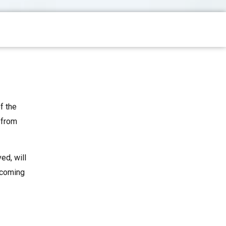
f the
 from
ed, will
upcoming