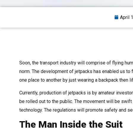
April 
Soon, the transport industry will comprise of flying huma
norm. The development of jetpacks has enabled us to f
one place to another by just wearing a backpack then lif
Currently, production of jetpacks is by amateur invest
be rolled out to the public. The movement will be swift 
technology. The regulations will promote safety and se
The Man Inside the Suit