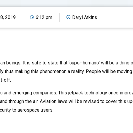
18, 2019
6:12 pm
Daryl Atkins
n beings. It is safe to state that ‘super-humans’ will be a thing o
ly thus making this phenomenon a reality. People will be moving
t-off.
ors and emerging companies. This jetpack technology once improv
and through the air. Aviation laws will be revised to cover this 
curity to aerospace users.