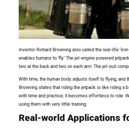
Inventor Richard Browning also called the real-life ‘iro
enables humans to ‘fly.’ The jet-engine powered jetpac
two at the back and two on each arm. The jet-suit comp
With time, the human body adjusts itself to flying, a
Browning states that riding the jetpack is like riding a 
with time and practice, it becomes effortless to ride. W
using them with very little training.
Real-world Applications f