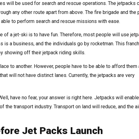
es will be used for search and rescue operations. The jetpacks 
ugh any other route apart from above. The fire brigade and the 
be able to perform search and rescue missions with ease.
 of a jet-ski is to have fun. Therefore, most people will use jet
s is a business, and the individuals go by rocketman. This franc
 showing off their jetpack riding skills.
lace to another. However, people have to be able to afford them
hat will not have distinct lanes. Currently, the jetpacks are very
ell, have no fear, your answer is right here. Jetpacks will enab
of the transport industry. Transport on land will reduce, and the ai
ore Jet Packs Launch