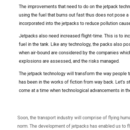
The improvements that need to do on the jetpack techn
using the fuel that burns out fast thus does not pose a
incorporated into the jetpacks to reduce pollution caus
Jetpacks also need increased flight-time. This is to in
fuel in the tank. Like any technology, the packs also p
when air-bound are considered by the companies which 
explosions are assessed, and the risks managed.
The jetpack technology will transform the way people t
has been in the works of fiction from way back. Let’s s
come at a time when technological advancements in the 
Soon, the transport industry will comprise of flying huma
norm. The development of jetpacks has enabled us to fl