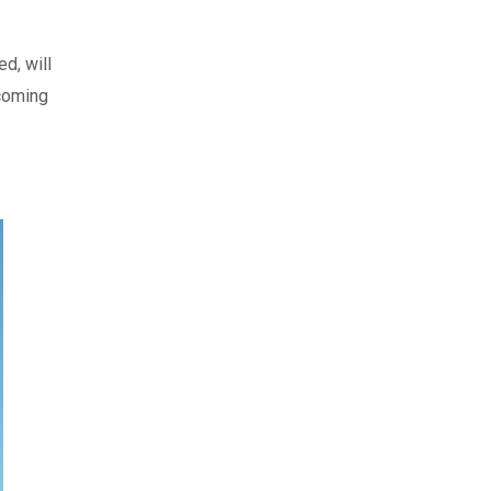
d, will
pcoming