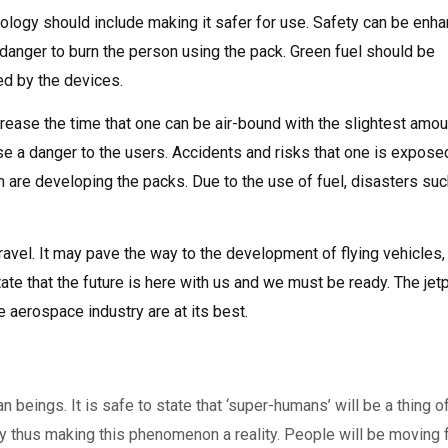
ology should include making it safer for use. Safety can be enh
 danger to burn the person using the pack. Green fuel should be
ed by the devices.
crease the time that one can be air-bound with the slightest amou
ose a danger to the users. Accidents and risks that one is expose
are developing the packs. Due to the use of fuel, disasters suc
ravel. It may pave the way to the development of flying vehicles,
tate that the future is here with us and we must be ready. The je
aerospace industry are at its best.
n beings. It is safe to state that ‘super-humans’ will be a thing o
y thus making this phenomenon a reality. People will be moving