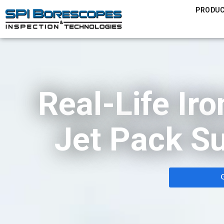
PRODU
Real-Life Ir
Jet Pack Su