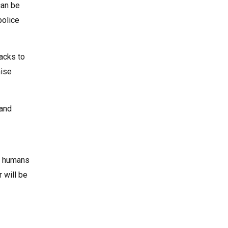
can be
police
packs to
hise
 and
le humans
r will be