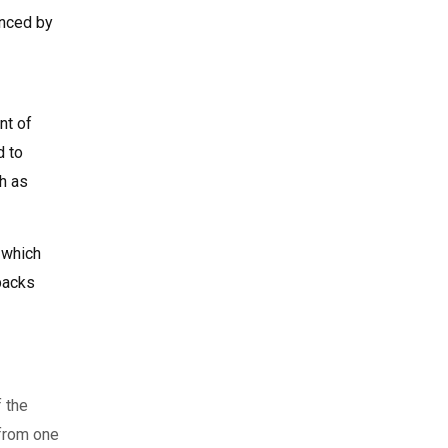
anced by
nt of
d to
h as
 which
tpacks
f the
 from one