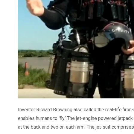
Inventor Richard Browning also called the real-life ‘iron
enables humans to ‘fly.’ The jet-engine powered jetpack
at the back and two on each arm. The jet-suit comprises