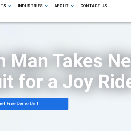
CTS
INDUSTRIES
ABOUT
CONTACT US
on Man Takes N
it for a Joy Rid
Get Free Demo Unit