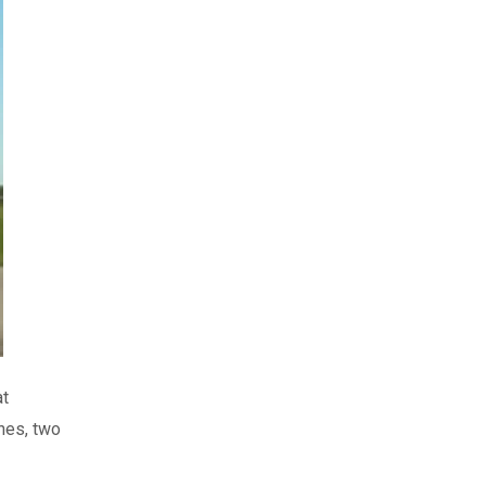
at
nes, two