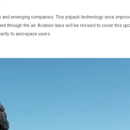
.
ors and emerging companies. This jetpack technology once improve
and through the air. Aviation laws will be revised to cover this u
urity to aerospace users.