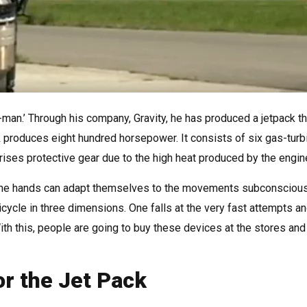
n-man.’ Through his company, Gravity, he has produced a jetpack th
k produces eight hundred horsepower. It consists of six gas-turb
rises protective gear due to the high heat produced by the engin
nd the hands can adapt themselves to the movements subconscious
bicycle in three dimensions. One falls at the very fast attempts a
ith this, people are going to buy these devices at the stores and 
or the Jet Pack