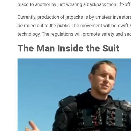
place to another by just wearing a backpack then lift-off
Currently, production of jetpacks is by amateur invest
be rolled out to the public. The movement will be swift 
technology. The regulations will promote safety and sec
The Man Inside the Suit