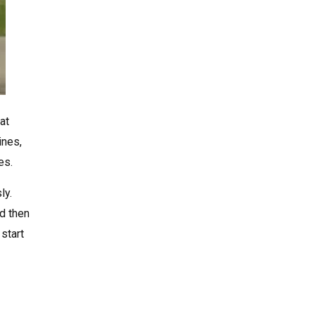
at
ines,
es.
ly.
nd then
start