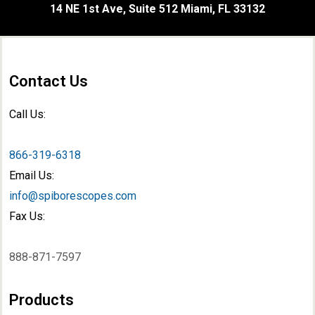
14 NE 1st Ave, Suite 512 Miami, FL 33132
Contact Us
Call Us:
866-319-6318
Email Us:
info@spiborescopes.com
Fax Us:
888-871-7597
Products