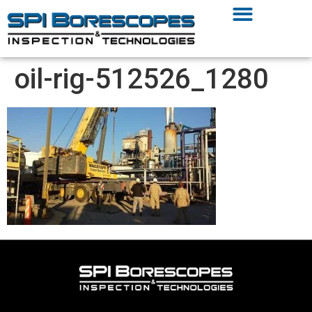
oil-rig-512526_1280