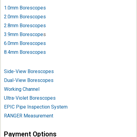
1.0mm Borescopes
2.0mm Borescopes
2.8mm Borescopes
3.9mm Borescope
s
6.0mm Borescopes
8.4mm Borescopes
Side-View Borescopes
Dual-View Borescopes
Working Channel
Ultra-Violet Borescopes
EPIC Pipe Inspection System
RANGER Measurement
Payment Options