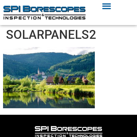
SOLARPANELS2