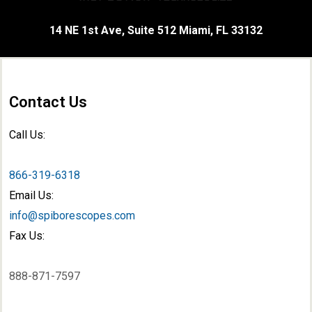
14 NE 1st Ave, Suite 512 Miami, FL 33132
Contact Us
Call Us:
866-319-6318
Email Us:
info@spiborescopes.com
Fax Us:
888-871-7597