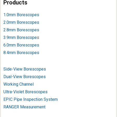
Products
1.0mm Borescopes
2.0mm Borescopes
2.8mm Borescopes
3.9mm Borescope
s
6.0mm Borescopes
8.4mm Borescopes
Side-View Borescopes
Dual-View Borescopes
Working Channel
Ultra-Violet Borescopes
EPIC Pipe Inspection System
RANGER Measurement