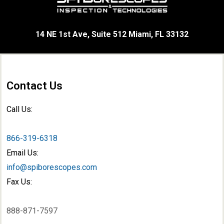
14 NE 1st Ave, Suite 512 Miami, FL 33132
Contact Us
Call Us:
866-319-6318
Email Us:
info@spiborescopes.com
Fax Us:
888-871-7597