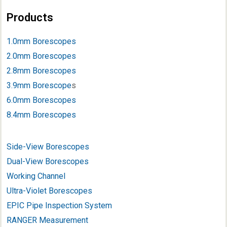
Products
1.0mm Borescopes
2.0mm Borescopes
2.8mm Borescopes
3.9mm Borescope
s
6.0mm Borescopes
8.4mm Borescopes
Side-View Borescopes
Dual-View Borescopes
Working Channel
Ultra-Violet Borescopes
EPIC Pipe Inspection System
RANGER Measurement