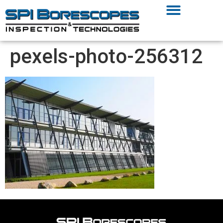
pexels-photo-256312