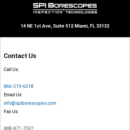
14 NE 1st Ave, Suite 512 Miami, FL 33132
Contact Us
Call Us:
866-319-6318
Email Us:
info@spiborescopes.com
Fax Us:
888-871-7597