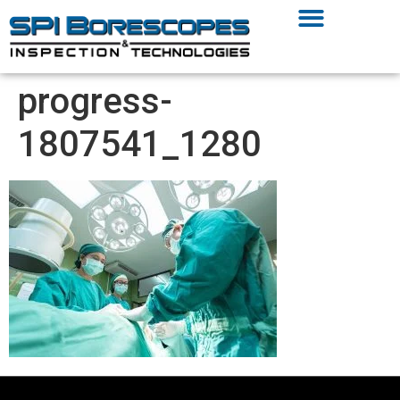
progress-
1807541_1280