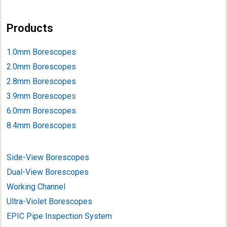
Products
1.0mm Borescopes
2.0mm Borescopes
2.8mm Borescopes
3.9mm Borescope
s
6.0mm Borescopes
8.4mm Borescopes
Side-View Borescopes
Dual-View Borescopes
Working Channel
Ultra-Violet Borescopes
EPIC Pipe Inspection System