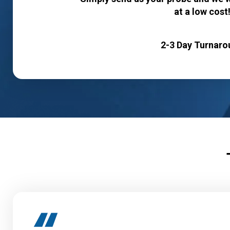
at a low cost
2-3 Day Turnaro