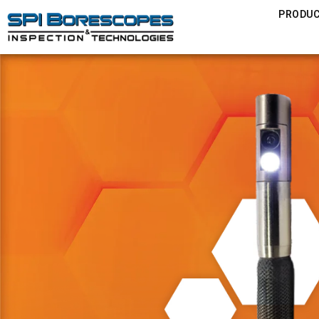
PRODU