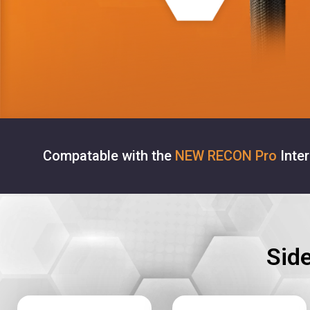
Compatable with the
NEW RECON Pro
Inte
Sid