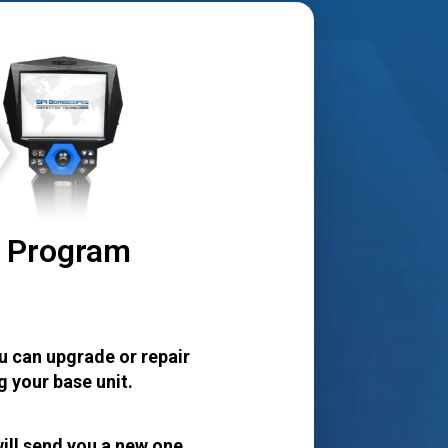
r Program
u can upgrade or repair
 your base unit.
ill send you a new one