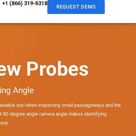
+1 (866) 319-6318
REQUEST DEMO
iew Probes
ing Angle
 valuable tool when inspecting small passageways and the
 A 90-degree angle camera angle makes identifying
easy.