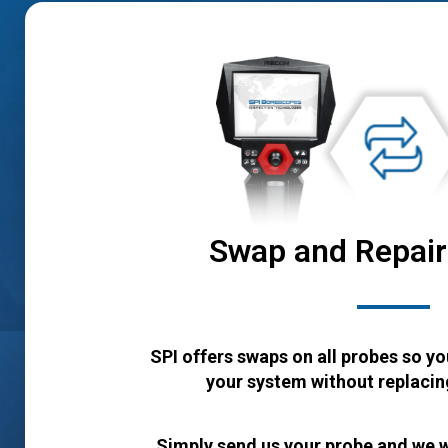
Swap and Repai
SPI offers swaps on all probes so yo
your system without replacing
Simply send us your probe and we w