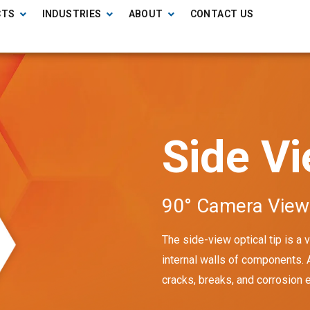
CTS
INDUSTRIES
ABOUT
CONTACT US
Side V
90° Camera View
The side-view optical tip is a
internal walls of components.
cracks, breaks, and corrosion 