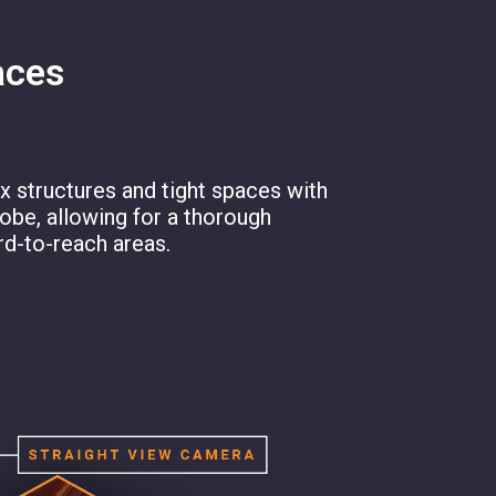
aces
 structures and tight spaces with
robe, allowing for a thorough
rd-to-reach areas.