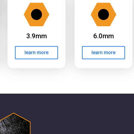
3.9mm
6.0mm
learn more
learn more