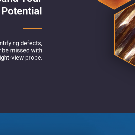
 Potential
tifying defects,
y be missed with
aight-view probe.