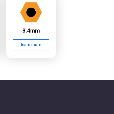
8.4mm
learn more