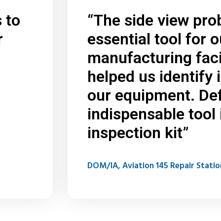
 to
“The side view pro
r
essential tool for o
manufacturing facil
helped us identify 
our equipment. Def
indispensable tool 
inspection kit”
DOM/IA, Aviation 145 Repair Statio