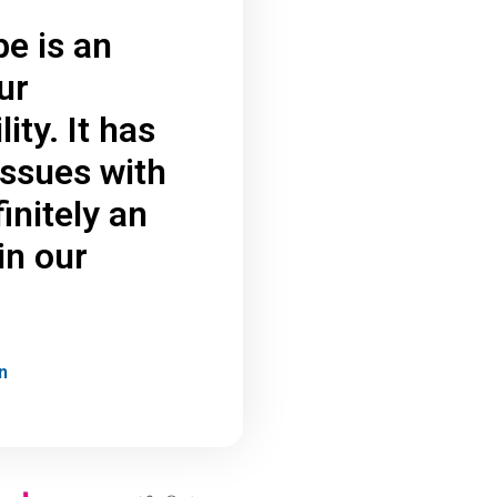
be is an
ur
ity. It has
issues with
initely an
in our
n