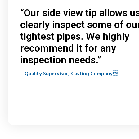
“Our side view tip allows us
clearly inspect some of ou
tightest pipes. We highly
recommend it for any
inspection needs.”
– Quality Supervisor, Casting Company