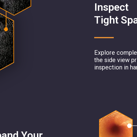
Inspect
Tight Sp
Explore complex
the side view p
inspection in ha
pand Your