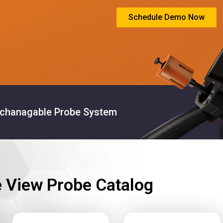
Schedule Demo Now
rchanagable Probe System
e View Probe Catalog