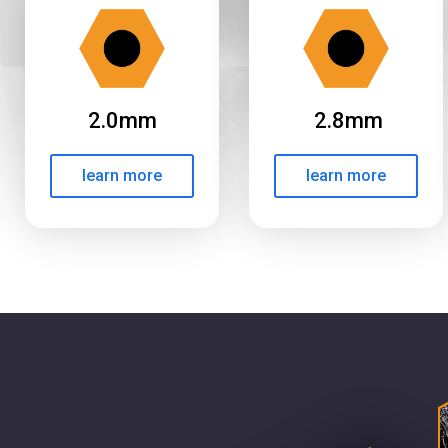
2.0mm
2.8mm
learn more
learn more