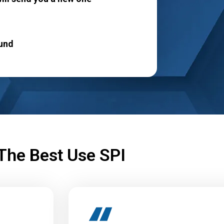
!
und
The Best Use SPI