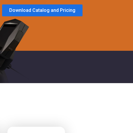
Download Catalog and Pricing