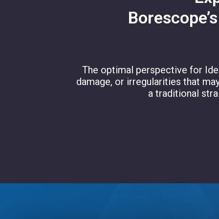
Borescope’s
The optimal perspective for Iden
damage, or irregularities that ma
a traditional str