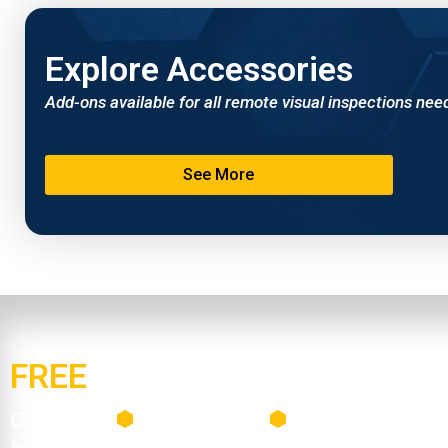
Explore Accessories
Add-ons available for all remote visual inspections nee
See More
FREE
Mail-Out Demo Progra
Contact us
Build your kit
Receive your dem