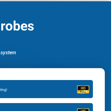
Probes
d system
ating)