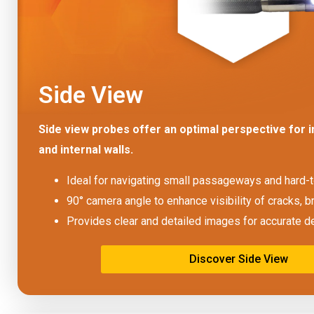
Side View
Side view probes offer an optimal perspective for i
and internal walls.
Ideal for navigating small passageways and hard-
90° camera angle to enhance visibility of cracks, b
Provides clear and detailed images for accurate d
Discover Side View