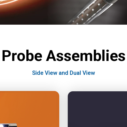
Probe Assemblies
Side View and Dual View