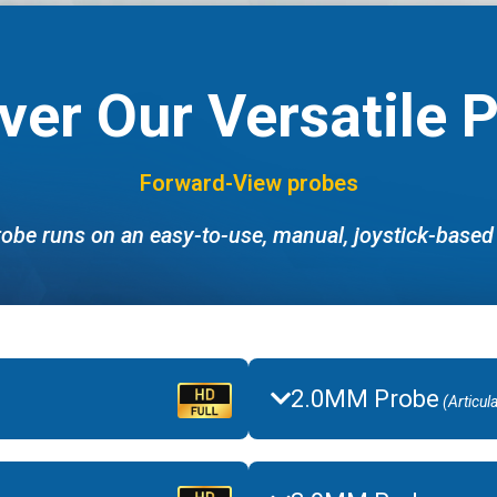
ver Our Versatile 
Forward-View probes
obe runs on an easy-to-use, manual, joystick-base
2.0MM Probe
(Articul