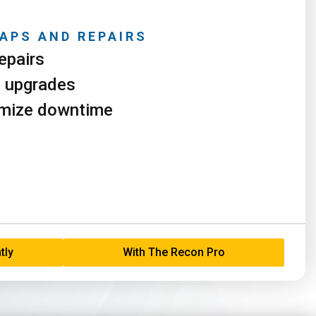
APS AND REPAIRS
epairs
e upgrades
imize downtime
tly
With The Recon Pro