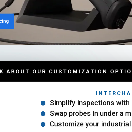
cing
K ABOUT OUR CUSTOMIZATION OPTI
INTERCHA
Simplify inspections with 
Swap probes in under a m
Customize your industrial 