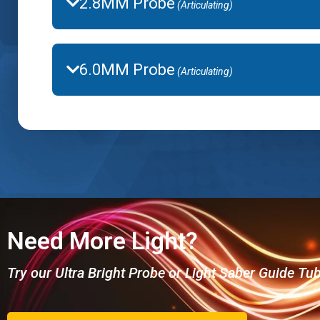
2.8MM Probe
(Articulating)
6.0MM Probe
(Articulating)
Need More Light?
Try our Ultra Bright Probe or Light Saber Guide Tu