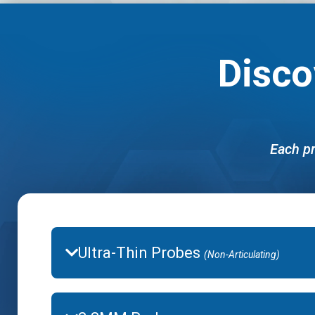
Disco
Each pr
Ultra-Thin Probes
(Non-Articulating)