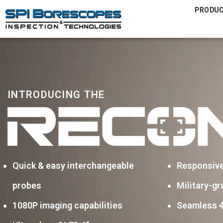
PRODU
INTRODUCING THE
Quick & easy interchangeable
Responsiv
probes
Military-gr
1080P imaging capabilities
Seamless 4