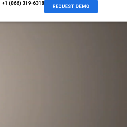
+1 (866) 319-6318
REQUEST DEMO