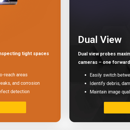
Dual View
nspecting tight spaces
Dual view probes maximi
cameras – one forward 
to-reach areas
Easily switch betw
reaks, and corrosion
Identify debris, dam
efect detection
Maintain image qual