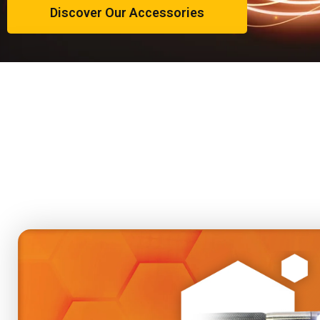
Discover Our Accessories