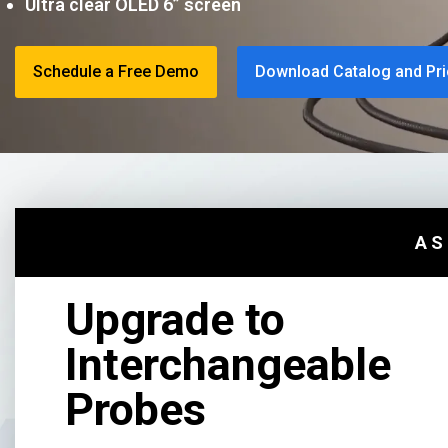
Ultra clear OLED 6” screen
Schedule a Free Demo
Download Catalog and Pri
AS
Upgrade to
Interchangeable
Probes