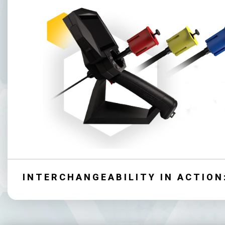
INTERCHANGEABILITY IN ACTION