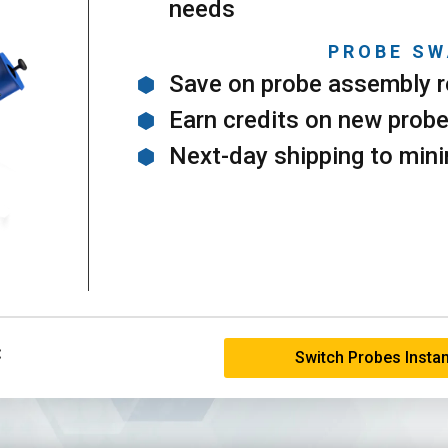
needs
PROBE SW
Save on probe assembly r
Earn credits on new prob
Next-day shipping to min
:
Switch Probes Instan