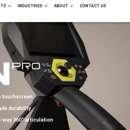
CTS
INDUSTRIES
ABOUT
CONTACT US
e touchscreen
ade durability
-way 360° articulation