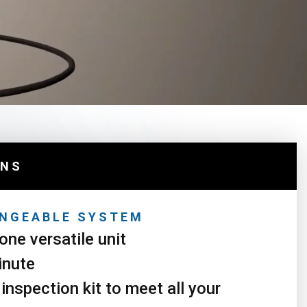
ONS
NGEABLE SYSTEM
one versatile unit
inute
inspection kit to meet all your