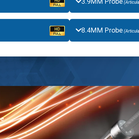
3.9MM Probe
(Articul
8.4MM Probe
(Articul
be