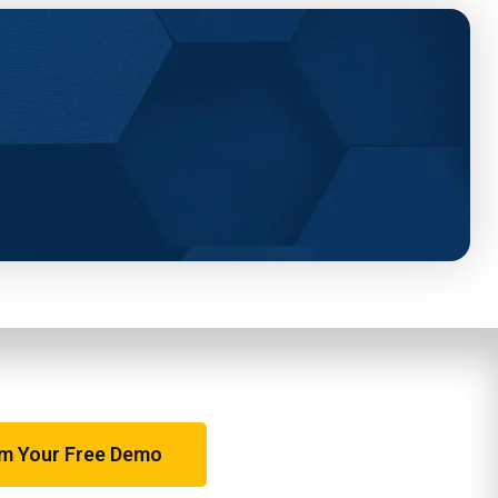
im Your Free Demo