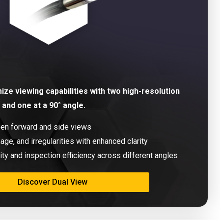
ze viewing capabilities with two high-resolution
and one at a 90° angle.
een forward and side views
age, and irregularities with enhanced clarity
ity and inspection efficiency across different angles
Discover Dual View