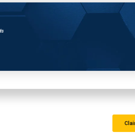
ds
m
Cla
o! See for yourself why the