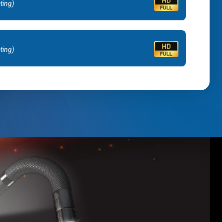
ating)
ating)