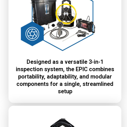
Designed as a versatile 3-in-1
inspection system, the EPIC combines
portability, adaptability, and modular
components for a single, streamlined
setup