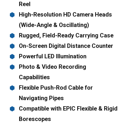
Reel
High-Resolution HD Camera Heads
(Wide-Angle & Oscillating)
Rugged, Field-Ready Carrying Case
On-Screen Digital Distance Counter
Powerful LED Illumination
Photo & Video Recording
Capabilities
Flexible Push-Rod Cable for
Navigating Pipes
Compatible with EPIC Flexible & Rigid
Borescopes