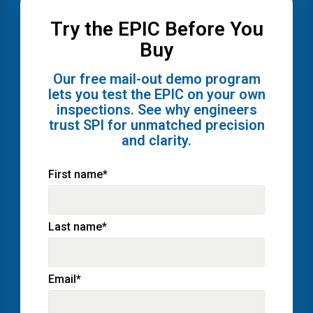
Try the EPIC Before You
Buy
Our free mail-out demo program
lets you test the EPIC on your own
inspections. See why engineers
trust SPI for unmatched precision
and clarity.
First name
*
Last name
*
Email
*