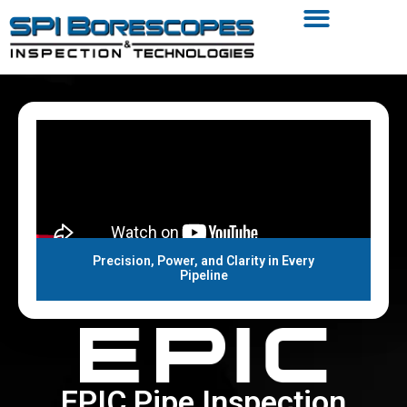
Precision, Power, and Clarity in Every
Pipeline
EPIC Pipe Inspection