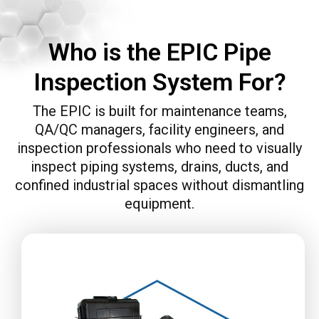
Who is the EPIC Pipe
Inspection System For?
The EPIC is built for maintenance teams,
QA/QC managers, facility engineers, and
inspection professionals who need to visually
inspect piping systems, drains, ducts, and
confined industrial spaces without dismantling
equipment.