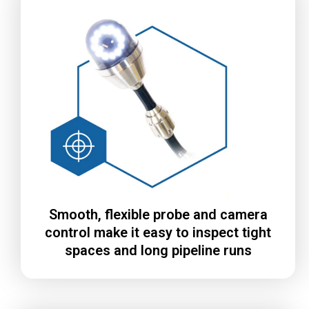
Smooth, flexible probe and camera
control make it easy to inspect tight
spaces and long pipeline runs