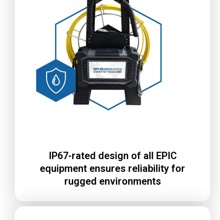
IP67-rated design of all EPIC
equipment ensures reliability for
rugged environments