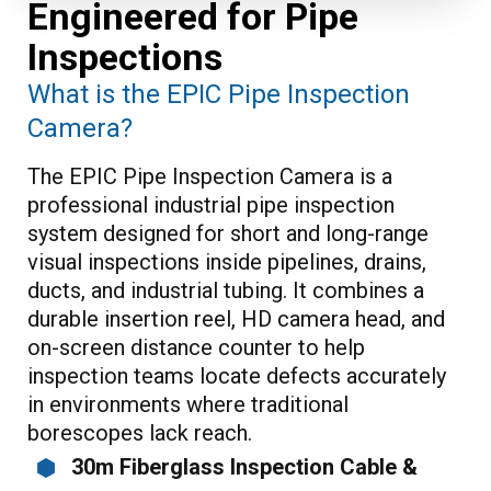
Engineered for Pipe
Inspections
What is the EPIC Pipe Inspection
Camera?
The EPIC Pipe Inspection Camera is a
professional industrial pipe inspection
system designed for short and long-range
visual inspections inside pipelines, drains,
ducts, and industrial tubing. It combines a
durable insertion reel, HD camera head, and
on-screen distance counter to help
inspection teams locate defects accurately
in environments where traditional
borescopes lack reach.
30m Fiberglass Inspection Cable &