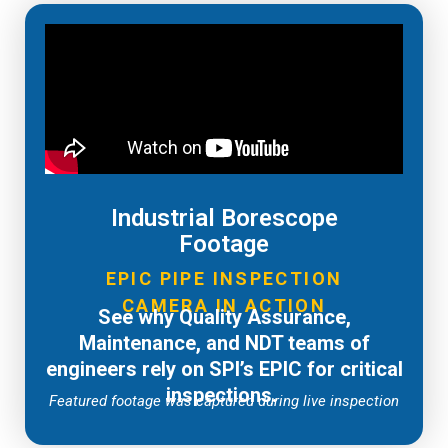
Industrial Borescope
Footage
EPIC PIPE INSPECTION
CAMERA IN ACTION
See why Quality Assurance,
Maintenance, and NDT teams of
engineers rely on SPI’s EPIC for critical
inspections.
Featured footage was captured during live inspection