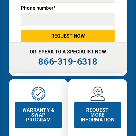
Phone number
*
OR SPEAK TO A SPECIALIST NOW
866-319-6318
WARRANTY &
REQUEST
SWAP
MORE
PROGRAM
INFORMATION