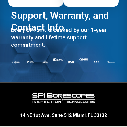
Support, Warranty, and
Contact Info
Every SPI unit is backed by our 1-year
warranty and lifetime support
commitment.
14 NE 1st Ave, Suite 512 Miami, FL 33132