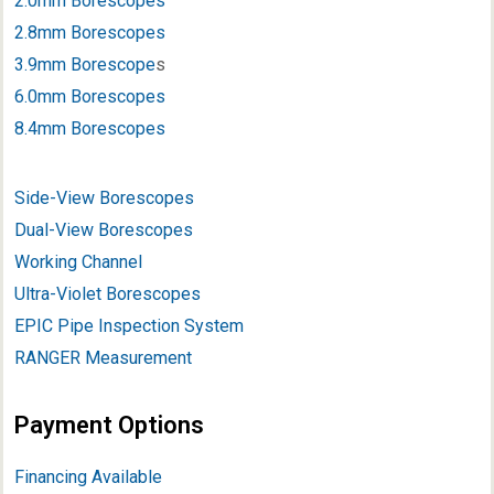
2.0mm Borescopes
2.8mm Borescopes
3.9mm Borescope
s
6.0mm Borescopes
8.4mm Borescopes
Side-View Borescopes
Dual-View Borescopes
Working Channel
Ultra-Violet Borescopes
EPIC Pipe Inspection System
RANGER Measurement
Payment Options
Financing Available