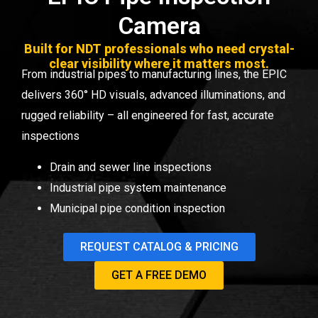
Camera
Built for NDT professionals who need crystal-
clear visibility where it matters most.
From industrial
pipes
to manufacturing lines, the EPIC
delivers 360° HD visuals, advanced illuminations, and
rugged reliability – all engineered for fast, accurate
inspections
Drain and sewer line inspections
Industrial pipe system maintenance
Municipal pipe condition inspection
REQUEST CATALOG & PRICING
GET A FREE DEMO