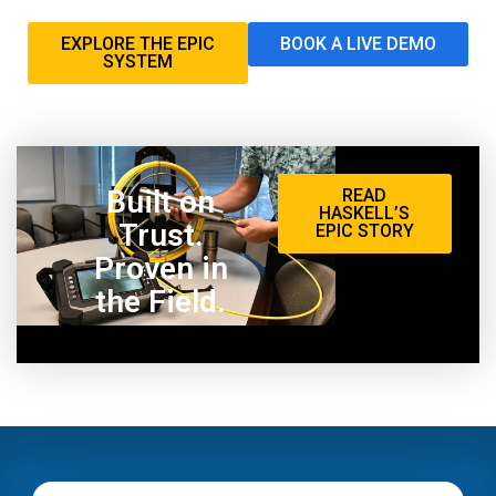
EXPLORE THE EPIC
BOOK A LIVE DEMO
SYSTEM
Built on
READ
HASKELL’S
Trust.
EPIC STORY
Proven in
the Field.