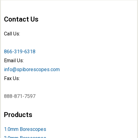
Contact Us
Call Us:
866-319-6318
Email Us:
info@spiborescopes.com
Fax Us:
888-871-7597
Products
1.0mm Borescopes