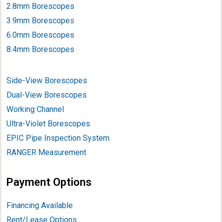
2.8mm Borescopes
3.9mm Borescope
s
6.0mm Borescopes
8.4mm Borescopes
Side-View Borescopes
Dual-View Borescopes
Working Channel
Ultra-Violet Borescopes
EPIC Pipe Inspection System
RANGER Measurement
Payment Options
Financing Available
Rent/Lease Options