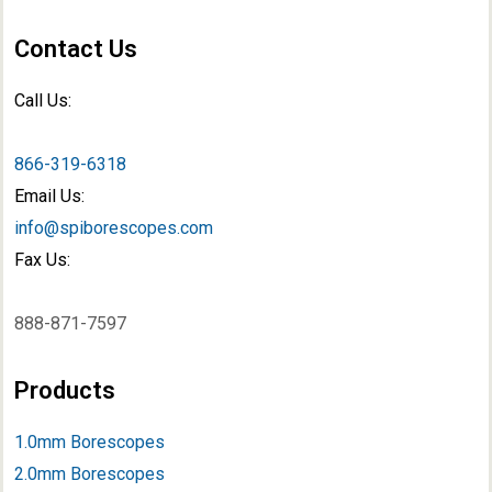
Contact Us
Call Us:
866-319-6318
Email Us:
info@spiborescopes.com
Fax Us:
888-871-7597
Products
1.0mm Borescopes
2.0mm Borescopes