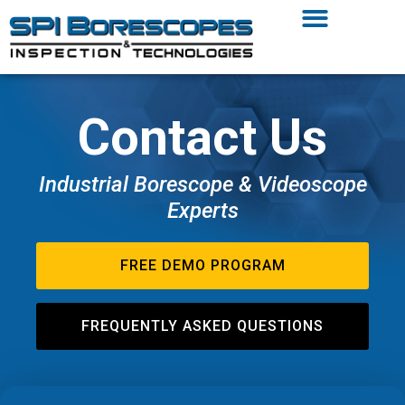
Contact Us
Industrial Borescope & Videoscope
Experts
FREE DEMO PROGRAM
FREQUENTLY ASKED QUESTIONS