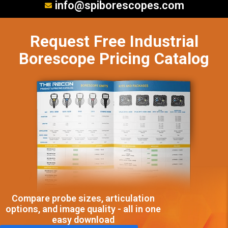
info@spiborescopes.com
Request Free Industrial
Borescope Pricing Catalog
Compare probe sizes, articulation
options, and image quality - all in one
easy download