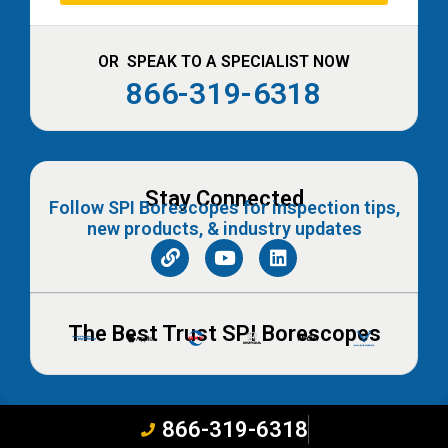
OR SPEAK TO A SPECIALIST NOW
866-319-6318
Stay Connected
Follow SPI Borescopes for inspection tips,
new products, & industry updates
The Best Trust SPI Borescopes
866-319-6318