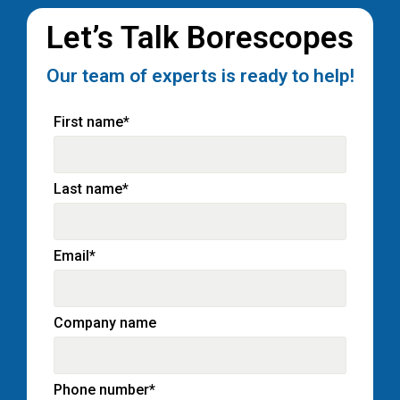
Let’s Talk Borescopes
Our team of experts is ready to help!
First name
*
Last name
*
Email
*
Company name
Phone number
*