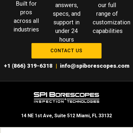
Built for
answers,
our full
pros
specs, and
range of
across all
support in
customization
industries
under 24
capabilities
hours
CONTACT US
+1 (866) 319-6318
|
info@spiborescopes.com
14 NE 1st Ave, Suite 512 Miami, FL 33132