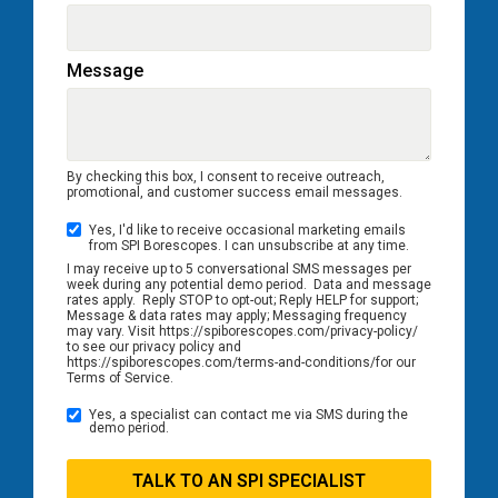
Message
By checking this box, I consent to receive outreach,
promotional, and customer success email messages.
Yes, I'd like to receive occasional marketing emails
from SPI Borescopes. I can unsubscribe at any time.
I may receive up to 5 conversational SMS messages per
week during any potential demo period. Data and message
rates apply. Reply STOP to opt-out; Reply HELP for support;
Message & data rates may apply; Messaging frequency
may vary. Visit https://spiborescopes.com/privacy-policy/
to see our privacy policy and
https://spiborescopes.com/terms-and-conditions/for our
Terms of Service.
Yes, a specialist can contact me via SMS during the
demo period.