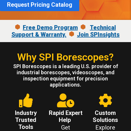
Request Pricing Catalog
Free Demo Program
Technical
Support & Warranty.
Join SPInsights
Why SPI Borescopes?
SPI Borescopes is a leading U.S. provider of
industrial borescopes, videoscopes, and
inspection equipment for precision
applications.
Industry
Rapid Expert
Custom
Trusted
Help
Solutions
Tools
Get
Explore