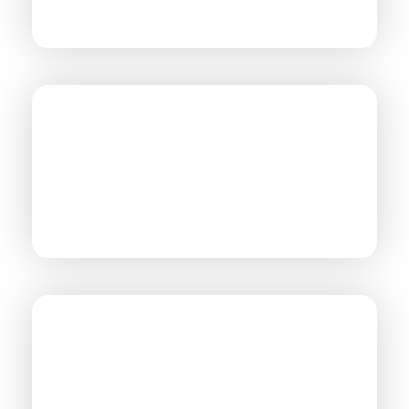
MANUFACTURING