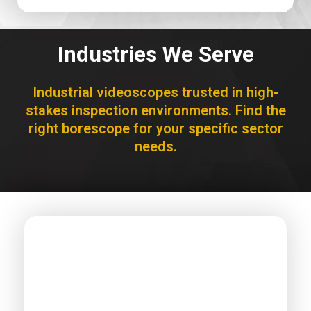
Industries We Serve
Industrial videoscopes trusted in high-
stakes inspection environments. Find the
right borescope for your specific sector
needs.
AEROSPACE