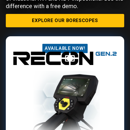
difference with a free demo.
EXPLORE OUR BORESCOPES
AVAILABLE NOW!