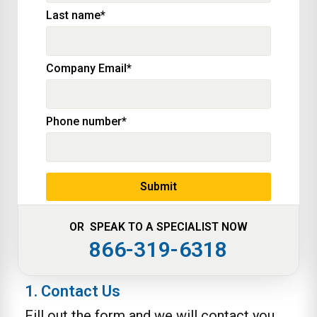
Last name
*
Company Email
*
Phone number
*
OR SPEAK TO A SPECIALIST NOW
866-319-6318
1. Contact Us
Fill out the form and we will contact you