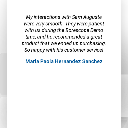
I had a wonderful experience with SPI
Borescopes and Sam A. First of all
Sam provided a sample borescope so
my team was able to test it out and
check out the features and quality of
the product. We loved the clear picture
and ease of use. When it was time to
order, we realized that we needed
some features disabled because of
the work site policy. Sam and the team
were able to custom make a
borescope for our unique situation
and in a timely manner! We are very
happy with the product and are
ordering a second one!
Rosie Baker