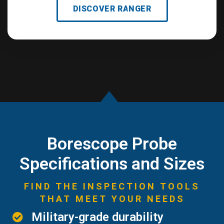
DISCOVER RANGER
Borescope Probe
Specifications and Sizes
FIND THE INSPECTION TOOLS
THAT MEET YOUR NEEDS
Military-grade durability