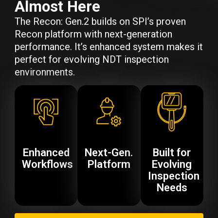
Almost Here
The Recon: Gen.2 builds on SPI’s proven
Recon platform with next-generation
performance. It’s enhanced system makes it
perfect for evolving NDT inspection
environments.
Enhanced
Next-Gen.
Built for
Workflows
Platform
Evolving
Inspection
Needs