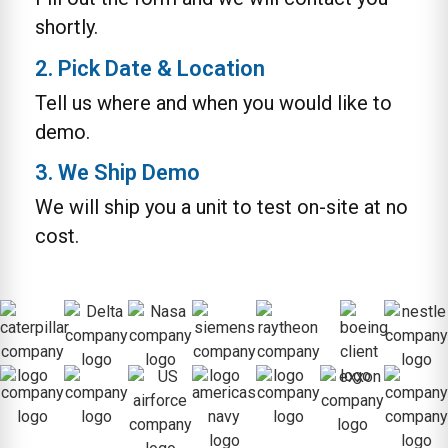
shortly.
2. Pick Date & Location
Tell us where and when you would like to
demo.
3. We Ship Demo
We will ship you a unit to test on-site at no
cost.