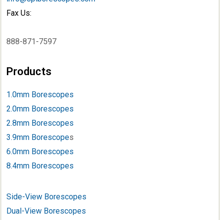
Fax Us:
888-871-7597
Products
1.0mm Borescopes
2.0mm Borescopes
2.8mm Borescopes
3.9mm Borescope
s
6.0mm Borescopes
8.4mm Borescopes
Side-View Borescopes
Dual-View Borescopes