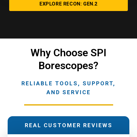
EXPLORE RECON: GEN.2
Why Choose SPI
Borescopes?
RELIABLE TOOLS, SUPPORT,
AND SERVICE
REAL CUSTOMER REVIEWS