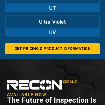
UT
Ultra-Violet
UV
GET PRICING & PRODUCT INFORMATION
AVAILABLE NOW!
The Future of Inspection Is