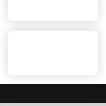
CHEMICAL PROCESSING
POWER GEN