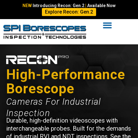
NEW
Introducing Recon: Gen.2
|
Available Now
Explore Recon: Gen.2
High-Performance
Borescope
Cameras For Industrial
Inspection
Durable, high-definition videoscopes with
interchangeable probes. Built for the demands
of industrial RVI and NDT inspections. See the