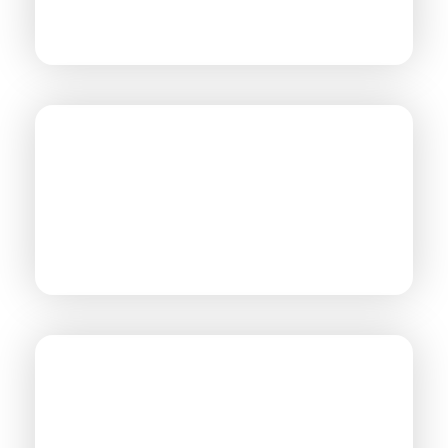
AUTOMOTIVE
MILITARY