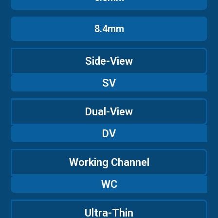
8.4mm
Side-View
SV
Dual-View
DV
Working Channel
WC
Ultra-Thin