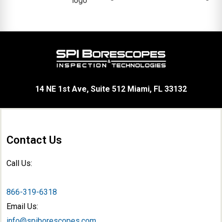
14 NE 1st Ave, Suite 512 Miami, FL 33132
Contact Us
Call Us:
866-319-6318
Email Us:
info@spiborescopes.com