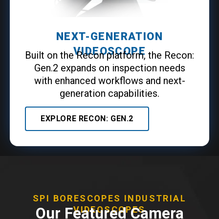
NEXT-GENERATION
VIDEOSCOPE
Built on the Recon platform, the Recon:
Gen.2 expands on inspection needs
with enhanced workflows and next-
generation capabilities.
EXPLORE RECON: GEN.2
SPI BORESCOPES INDUSTRIAL
Our Featured Camera
VIDEOSCOPES