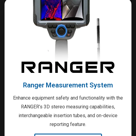
Ranger Measurement System
Enhance equipment safety and functionality with the
RANGER’s 3D stereo measuring capabilities,
interchangeable insertion tubes, and on-device
reporting feature.