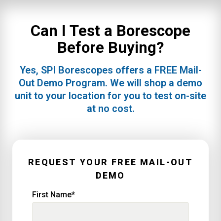
Can I Test a Borescope
Before Buying?
Yes, SPI Borescopes offers a FREE Mail-
Out Demo Program. We will shop a demo
unit to your location for you to test on-site
at no cost.
REQUEST YOUR FREE MAIL-OUT
DEMO
First Name
*