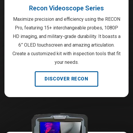
Recon Videoscope Series
Maximize precision and efficiency using the RECON
Pro, featuring 15+ interchangeable probes, 1080P
HD imaging, and military-grade durability. It boasts a
6” OLED touchscreen and amazing articulation.
Create a customized kit with inspection tools that fit
your needs.
DISCOVER RECON