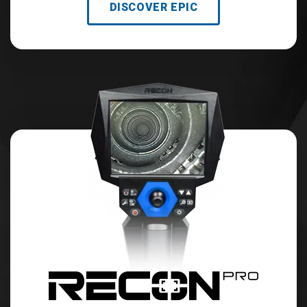
DISCOVER EPIC