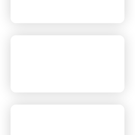
AVIATION
OIL & GAS