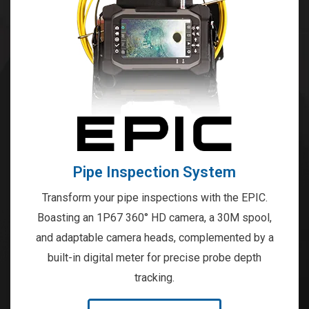
Pipe Inspection System
Transform your pipe inspections with the EPIC.
Boasting an 1P67 360° HD camera, a 30M spool,
and adaptable camera heads, complemented by a
built-in digital meter for precise probe depth
tracking.