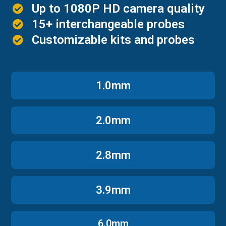
Up to 1080P HD camera quality
15+ interchangeable probes
Customizable kits and probes
1.0mm
2.0mm
2.8mm
3.9mm
6.0mm