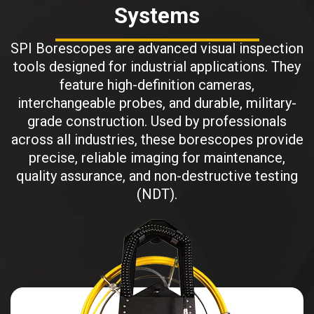
Systems
SPI Borescopes are advanced visual inspection
tools designed for industrial applications. They
feature high-definition cameras,
interchangeable probes, and durable, military-
grade construction. Used by professionals
across all industries, these borescopes provide
precise, reliable imaging for maintenance,
quality assurance, and non-destructive testing
(NDT).