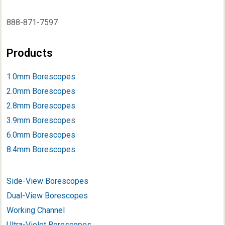
888-871-7597
Products
1.0mm Borescopes
2.0mm Borescopes
2.8mm Borescopes
3.9mm Borescope
s
6.0mm Borescopes
8.4mm Borescopes
Side-View Borescopes
Dual-View Borescopes
Working Channel
Ultra-Violet Borescopes