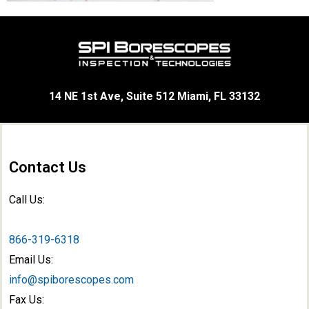
14 NE 1st Ave, Suite 512 Miami, FL 33132
Contact Us
Call Us:
866-319-6318
Email Us:
info@spiborescopes.com
Fax Us: