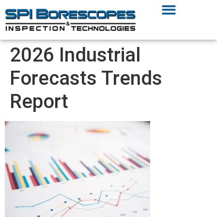
2026 Industrial
Forecasts Trends
Report