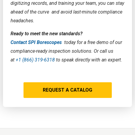
digitizing records, and training your team, you can stay
ahead of the curve and avoid last-minute compliance
headaches.
Ready to meet the new standards?
Contact SPI Borescopes
today for a free demo of our
compliance-ready inspection solutions. Or call us
at
+1 (866) 319-6318
to speak directly with an expert.
REQUEST A CATALOG