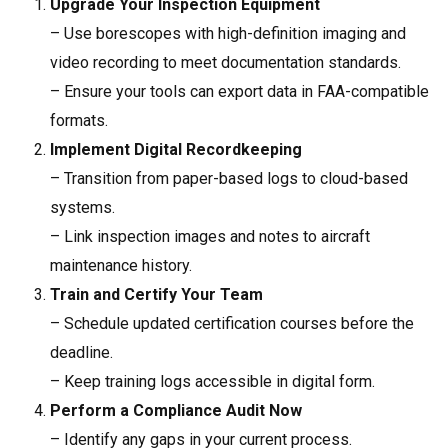
Upgrade Your Inspection Equipment
– Use borescopes with high-definition imaging and
video recording to meet documentation standards.
– Ensure your tools can export data in FAA-compatible
formats.
Implement Digital Recordkeeping
– Transition from paper-based logs to cloud-based
systems.
– Link inspection images and notes to aircraft
maintenance history.
Train and Certify Your Team
– Schedule updated certification courses before the
deadline.
– Keep training logs accessible in digital form.
Perform a Compliance Audit Now
– Identify any gaps in your current process.