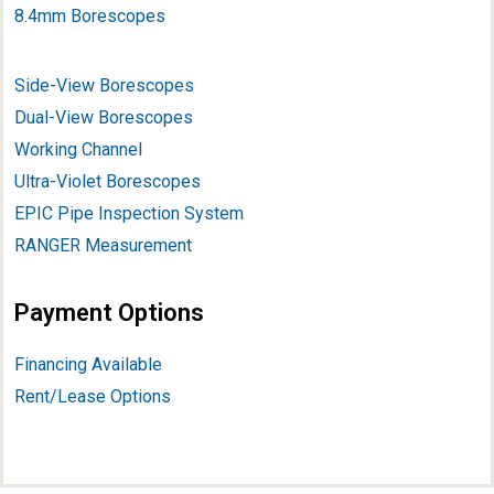
8.4mm Borescopes
Side-View Borescopes
Dual-View Borescopes
Working Channel
Ultra-Violet Borescopes
EPIC Pipe Inspection System
RANGER Measurement
Payment Options
Financing Available
Rent/Lease Options