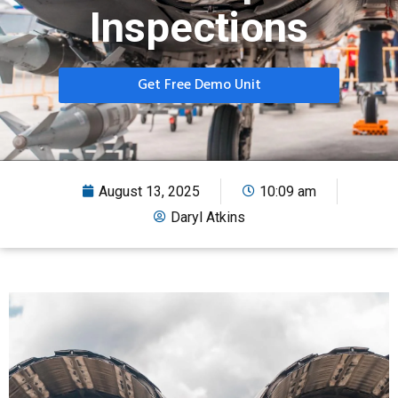
Inspections
Get Free Demo Unit
August 13, 2025
10:09 am
Daryl Atkins