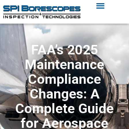
FAA’s 2025
Maintenance
Compliance
Changes: A
Complete Guide
for Aerospace