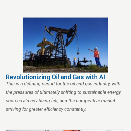
Revolutionizing Oil and Gas with AI
This is a defining period for the oil and gas industry, with
the pressures of ultimately shifting to sustainable energy
sources already being felt, and the competitive market
striving for greater efficiency constantly.