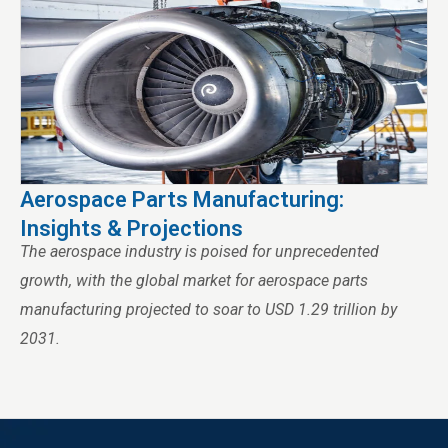
Aerospace Parts Manufacturing:
Insights & Projections
The aerospace industry is poised for unprecedented
growth, with the global market for aerospace parts
manufacturing projected to soar to USD 1.29 trillion by
2031.