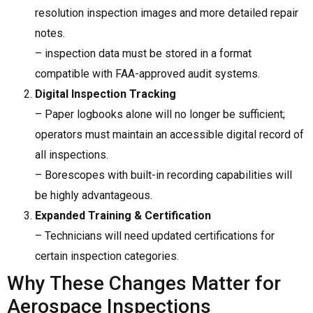
resolution inspection images and more detailed repair
notes.
– inspection data must be stored in a format
compatible with FAA-approved audit systems.
Digital Inspection Tracking
– Paper logbooks alone will no longer be sufficient;
operators must maintain an accessible digital record of
all inspections.
– Borescopes with built-in recording capabilities will
be highly advantageous.
Expanded Training & Certification
– Technicians will need updated certifications for
certain inspection categories.
Why These Changes Matter for
Aerospace Inspections