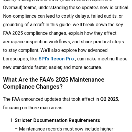
Overhaul) teams, understanding these updates now is critical.
Non-compliance can lead to costly delays, failed audits, or
grounding of aircraft.In this guide, we’ll break down the key
FAA 2025 compliance changes, explain how they affect
aerospace inspection workflows, and share practical steps
to stay compliant. We’ll also explore how advanced
borescopes, like
SPI’s Recon Pro
, can make meeting these
new standards faster, easier, and more accurate.
What Are the FAA’s 2025 Maintenance
Compliance Changes?
The FAA announced updates that took effect in
Q2 2025
,
focusing on three main areas:
Stricter Documentation Requirements
– Maintenance records must now include higher-