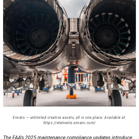
Envato — unlimited creative assets, all in one place. Available at:
https://elements.envato.com/
The FAA’s 2025 maintenance compliance updates introduce