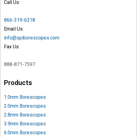
Call Us:
866-319-6318
Email Us:
info@spiborescopes.com
Fax Us:
888-871-7597
Products
1.0mm Borescopes
2.0mm Borescopes
2.8mm Borescopes
3.9mm Borescope
s
6.0mm Borescopes