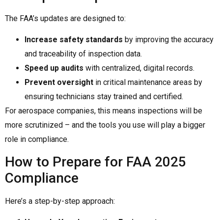
The FAA’s updates are designed to:
Increase safety standards
by improving the accuracy
and traceability of inspection data.
Speed up audits
with centralized, digital records.
Prevent oversight
in critical maintenance areas by
ensuring technicians stay trained and certified.
For aerospace companies, this means inspections will be
more scrutinized – and the tools you use will play a bigger
role in compliance.
How to Prepare for FAA 2025
Compliance
Here’s a step-by-step approach: