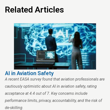
Related Articles
AI in Aviation Safety
A recent EASA survey found that aviation professionals are
cautiously optimistic about AI in aviation safety, rating
acceptance at 4.4 out of 7. Key concerns include
performance limits, privacy, accountability, and the risk of
de-skilling.