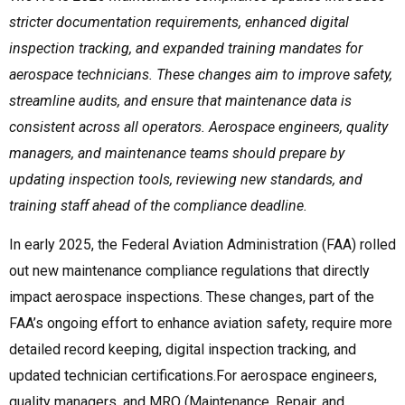
stricter documentation requirements, enhanced digital
inspection tracking, and expanded training mandates for
aerospace technicians. These changes aim to improve safety,
streamline audits, and ensure that maintenance data is
consistent across all operators. Aerospace engineers, quality
managers, and maintenance teams should prepare by
updating inspection tools, reviewing new standards, and
training staff ahead of the compliance deadline.
In early 2025, the Federal Aviation Administration (FAA) rolled
out new maintenance compliance regulations that directly
impact aerospace inspections. These changes, part of the
FAA’s ongoing effort to enhance aviation safety, require more
detailed record keeping, digital inspection tracking, and
updated technician certifications.For aerospace engineers,
quality managers, and MRO (Maintenance, Repair, and