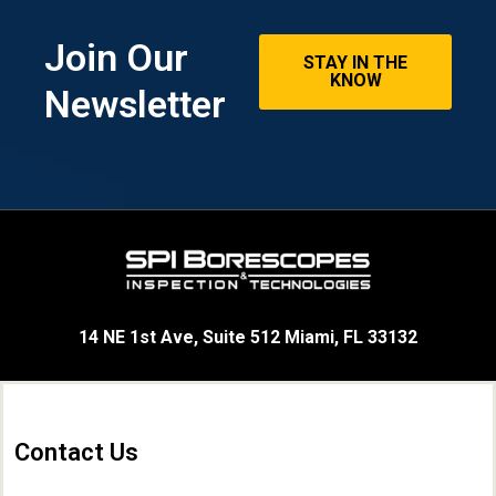
Join Our
STAY IN THE
KNOW
Newsletter
14 NE 1st Ave, Suite 512 Miami, FL 33132
Contact Us