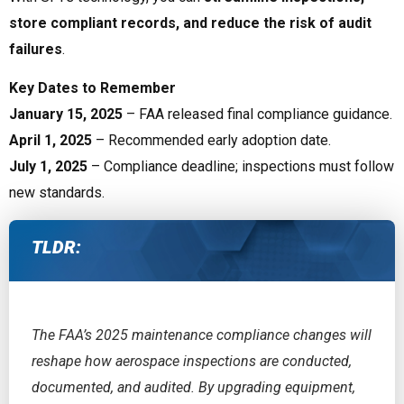
store compliant records, and reduce the risk of audit
failures
.
Key Dates to Remember
January 15, 2025
– FAA released final compliance guidance.
April 1, 2025
– Recommended early adoption date.
July 1, 2025
– Compliance deadline; inspections must follow
new standards.
TLDR:
The FAA’s 2025 maintenance compliance changes will
reshape how aerospace inspections are conducted,
documented, and audited. By upgrading equipment,