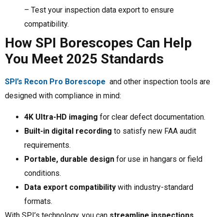
– Test your inspection data export to ensure
compatibility.
How SPI Borescopes Can Help
You Meet 2025 Standards
SPI’s Recon Pro Borescope
and other inspection tools are
designed with compliance in mind:
4K Ultra-HD imaging
for clear defect documentation.
Built-in digital recording
to satisfy new FAA audit
requirements.
Portable, durable design
for use in hangars or field
conditions.
Data export compatibility
with industry-standard
formats.
With SPI’s technology, you can
streamline inspections,